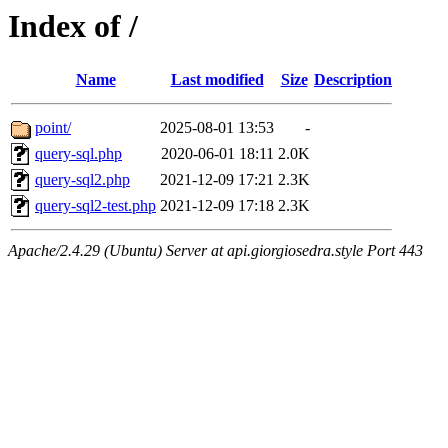
Index of /
Name
Last modified
Size
Description
point/
2025-08-01 13:53
-
query-sql.php
2020-06-01 18:11
2.0K
query-sql2.php
2021-12-09 17:21
2.3K
query-sql2-test.php
2021-12-09 17:18
2.3K
Apache/2.4.29 (Ubuntu) Server at api.giorgiosedra.style Port 443